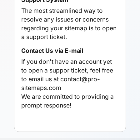
The most streamlined way to
resolve any issues or concerns
regarding your sitemap is to
open
a support ticket
.
Contact Us via E-mail
If you don't have an account yet
to open a suppor ticket, feel free
to email us at
contact@pro-
sitemaps.com
We are committed to providing a
prompt response!