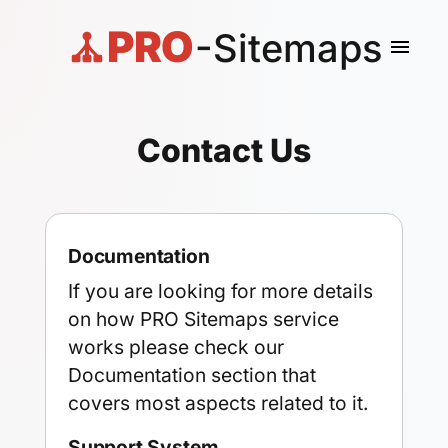
PRO
-Sitemaps
menu
Contact Us
Documentation
If you are looking for more details
on how PRO Sitemaps service
works please check our
Documentation section
that
covers most aspects related to it.
Support System