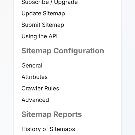
Subscribe / Upgrade
Update Sitemap
Submit Sitemap
Using the API
Sitemap Configuration
General
Attributes
Crawler Rules
Advanced
Sitemap Reports
History of Sitemaps