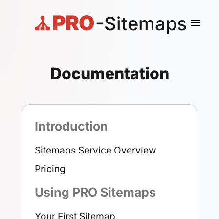
PRO
-Sitemaps
menu
Documentation
Introduction
Sitemaps Service Overview
Pricing
Using PRO Sitemaps
Your First Sitemap