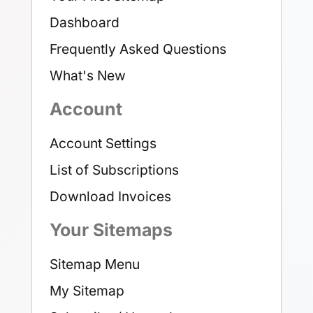
Dashboard
Frequently Asked Questions
What's New
Account
Account Settings
List of Subscriptions
Download Invoices
Your Sitemaps
Sitemap Menu
My Sitemap