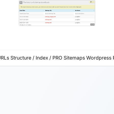
URLs Structure
/
Index
/
PRO Sitemaps Wordpress P