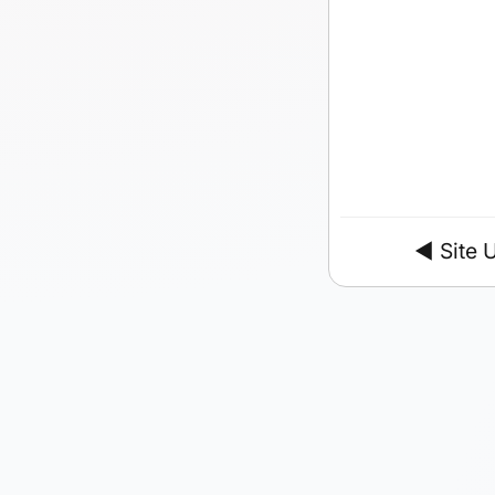
◄
Site 