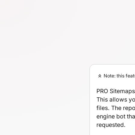
Note: this fea
PRO Sitemaps 
This allows y
files. The rep
engine bot tha
requested.