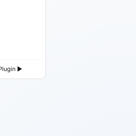
lugin
►