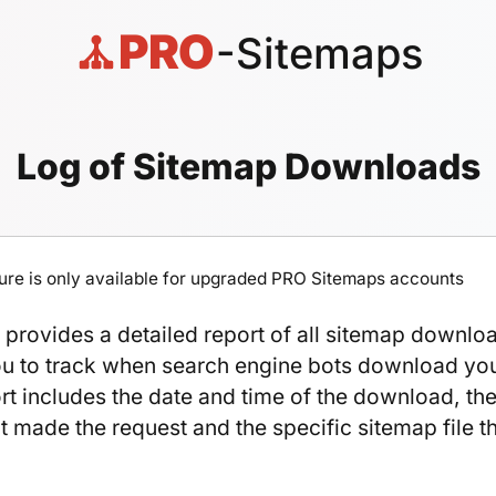
PRO
-Sitemaps
Log of Sitemap Downloads
ture is only available for upgraded PRO Sitemaps accounts
provides a detailed report of all sitemap downlo
ou to track when search engine bots download yo
ort includes the date and time of the download, th
t made the request and the specific sitemap file t