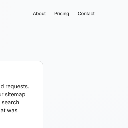
About
Pricing
Contact
ad requests.
ur sitemap
e search
hat was