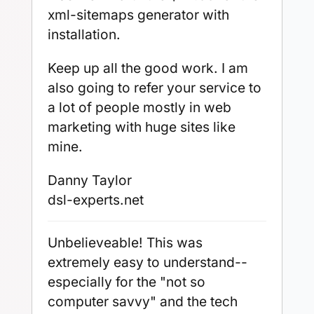
xml-sitemaps generator with
installation.
Keep up all the good work. I am
also going to refer your service to
a lot of people mostly in web
marketing with huge sites like
mine.
Danny Taylor
dsl-experts.net
Unbelieveable! This was
extremely easy to understand--
especially for the "not so
computer savvy" and the tech