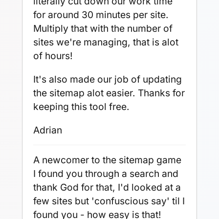
literally cut down our work time
for around 30 minutes per site.
Multiply that with the number of
sites we're managing, that is alot
of hours!
It's also made our job of updating
the sitemap alot easier. Thanks for
keeping this tool free.
Adrian
A newcomer to the sitemap game
I found you through a search and
thank God for that, I'd looked at a
few sites but 'confuscious say' til I
found you - how easy is that!