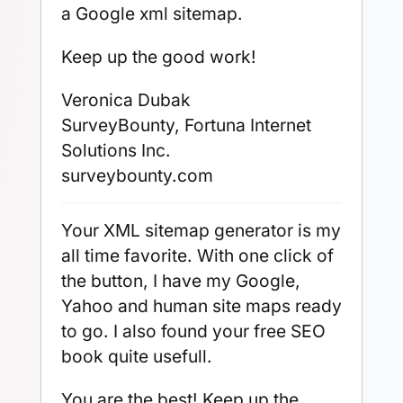
a Google xml sitemap.
Keep up the good work!
Veronica Dubak
SurveyBounty, Fortuna Internet
Solutions Inc.
surveybounty.com
Your XML sitemap generator is my
all time favorite. With one click of
the button, I have my Google,
Yahoo and human site maps ready
to go. I also found your free SEO
book quite usefull.
You are the best! Keep up the