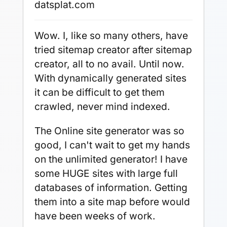
datsplat.com
Wow. I, like so many others, have
tried sitemap creator after sitemap
creator, all to no avail. Until now.
With dynamically generated sites
it can be difficult to get them
crawled, never mind indexed.
The Online site generator was so
good, I can't wait to get my hands
on the unlimited generator! I have
some HUGE sites with large full
databases of information. Getting
them into a site map before would
have been weeks of work.