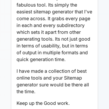
fabulous tool. Its simply the
easiest sitemap generator that I've
come across. It grabs every page
in each and every subdirectory
which sets it apart from other
generating tools. Its not just good
in terms of usability, but in terms
of output in multiple formats and
quick generation time.
I have made a collection of best
online tools and your Sitemap
generator sure would be there all
the time.
Keep up the Good work.