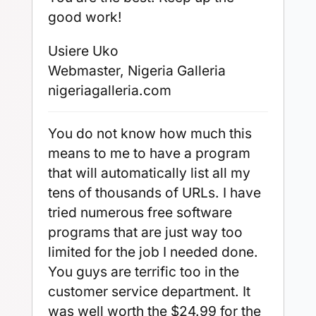
good work!
Usiere Uko
Webmaster, Nigeria Galleria
nigeriagalleria.com
You do not know how much this
means to me to have a program
that will automatically list all my
tens of thousands of URLs. I have
tried numerous free software
programs that are just way too
limited for the job I needed done.
You guys are terrific too in the
customer service department. It
was well worth the $24.99 for the