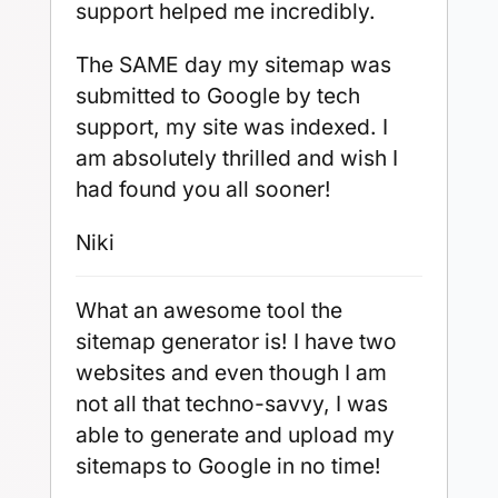
support helped me incredibly.
The SAME day my sitemap was
submitted to Google by tech
support, my site was indexed. I
am absolutely thrilled and wish I
had found you all sooner!
Niki
What an awesome tool the
sitemap generator is! I have two
websites and even though I am
not all that techno-savvy, I was
able to generate and upload my
sitemaps to Google in no time!