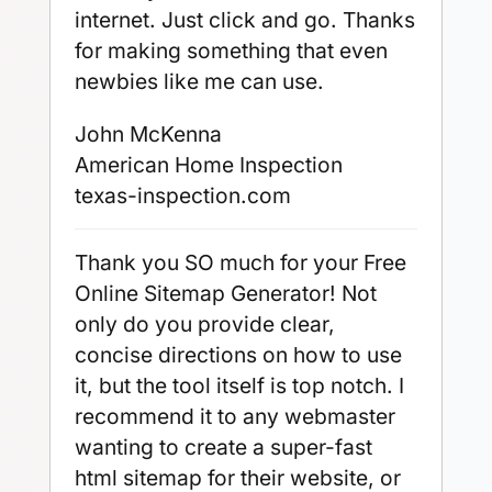
internet. Just click and go. Thanks
for making something that even
newbies like me can use.
John McKenna
American Home Inspection
texas-inspection.com
Thank you SO much for your Free
Online Sitemap Generator! Not
only do you provide clear,
concise directions on how to use
it, but the tool itself is top notch. I
recommend it to any webmaster
wanting to create a super-fast
html sitemap for their website, or