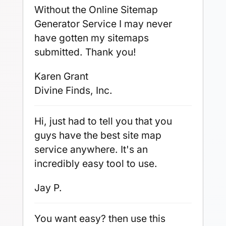
Without the Online Sitemap
Generator Service I may never
have gotten my sitemaps
submitted. Thank you!
Karen Grant
Divine Finds, Inc.
Hi, just had to tell you that you
guys have the best site map
service anywhere. It's an
incredibly easy tool to use.
Jay P.
You want easy? then use this