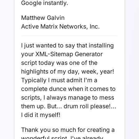
Google instantly.
Matthew Galvin
Active Matrix Networks, Inc.
I just wanted to say that installing
your XML-Sitemap Generator
script today was one of the
highlights of my day, week, year!
Typically I must admit I'm a
complete dunce when it comes to
scripts, I always manage to mess
them up. But... drum roll please!...
I did it myself!
Thank you so much for creating a
wonderful script. I've already