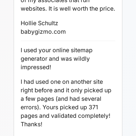
of my associates that run
websites. It is well worth the price.
Hollie Schultz
babygizmo.com
I used your online sitemap
generator and was wildly
impressed!
I had used one on another site
right before and it only picked up
a few pages (and had several
errors). Yours picked up 371
pages and validated completely!
Thanks!