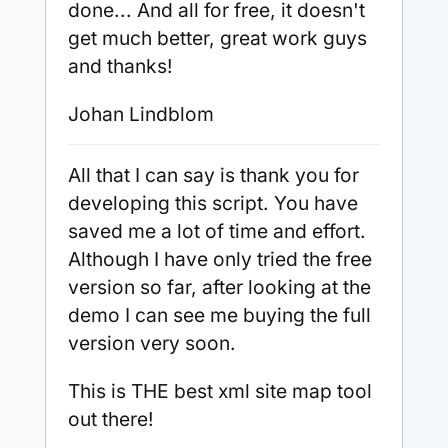
done... And all for free, it doesn't
get much better, great work guys
and thanks!
Johan Lindblom
All that I can say is thank you for
developing this script. You have
saved me a lot of time and effort.
Although I have only tried the free
version so far, after looking at the
demo I can see me buying the full
version very soon.
This is THE best xml site map tool
out there!