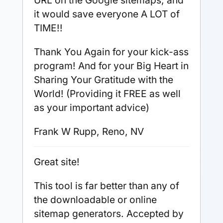
URL on the Google sitemaps, and
it would save everyone A LOT of
TIME!!
Thank You Again for your kick-ass
program! And for your Big Heart in
Sharing Your Gratitude with the
World! (Providing it FREE as well
as your important advice)
Frank W Rupp, Reno, NV
Great site!
This tool is far better than any of
the downloadable or online
sitemap generators. Accepted by