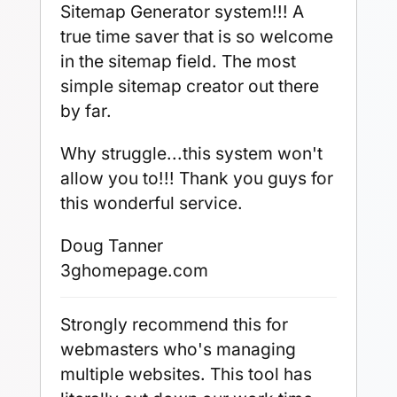
Sitemap Generator system!!! A
true time saver that is so welcome
in the sitemap field. The most
simple sitemap creator out there
by far.
Why struggle...this system won't
allow you to!!! Thank you guys for
this wonderful service.
Doug Tanner
3ghomepage.com
Strongly recommend this for
webmasters who's managing
multiple websites. This tool has