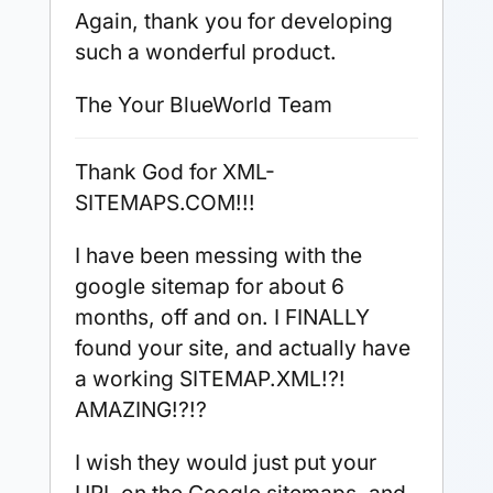
Again, thank you for developing
such a wonderful product.
The Your BlueWorld Team
Thank God for XML-
SITEMAPS.COM!!!
I have been messing with the
google sitemap for about 6
months, off and on. I FINALLY
found your site, and actually have
a working SITEMAP.XML!?!
AMAZING!?!?
I wish they would just put your