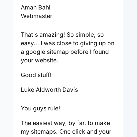
Aman Bahl
Webmaster
That's amazing! So simple, so
easy... I was close to giving up on
a google sitemap before I found
your website.
Good stuff!
Luke Aldworth Davis
You guys rule!
The easiest way, by far, to make
my sitemaps. One click and your