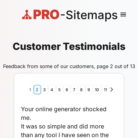
PRO
-Sitemaps
menu
Customer Testimonials
Feedback from some of our customers, page 2 out of 13
navigate_next
1
2
3
4
5
6
7
8
9
10
11
12
13
Your online generator shocked
me.
It was so simple and did more
than any tool I have seen on the