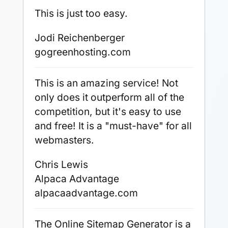
This is just too easy.
Jodi Reichenberger
gogreenhosting.com
This is an amazing service! Not
only does it outperform all of the
competition, but it's easy to use
and free! It is a "must-have" for all
webmasters.
Chris Lewis
Alpaca Advantage
alpacaadvantage.com
The Online Sitemap Generator is a