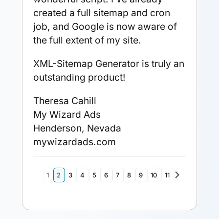
created a full sitemap and cron
job, and Google is now aware of
the full extent of my site.
XML-Sitemap Generator is truly an
outstanding product!
Theresa Cahill
My Wizard Ads
Henderson, Nevada
mywizardads.com
navigate_next
1
2
3
4
5
6
7
8
9
10
11
12
13