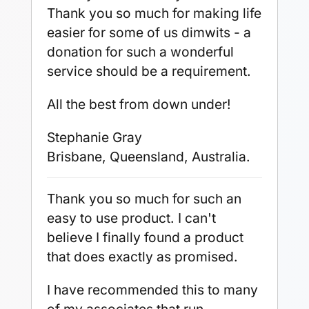
Thank you so much for making life
easier for some of us dimwits - a
donation for such a wonderful
service should be a requirement.
All the best from down under!
Stephanie Gray
Brisbane, Queensland, Australia.
Thank you so much for such an
easy to use product. I can't
believe I finally found a product
that does exactly as promised.
I have recommended this to many